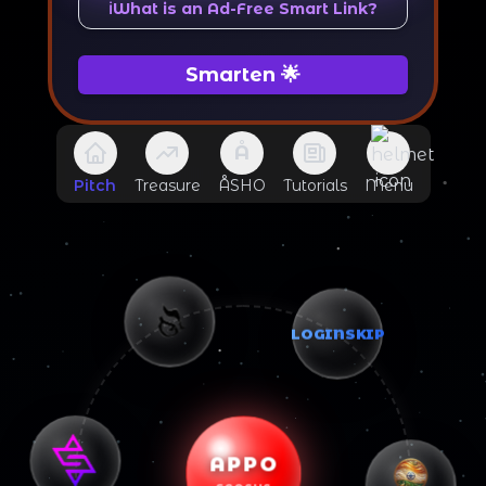
ℹ️
What is an Ad-Free Smart Link?
Smarten 🌟
Å
Pitch
Treasure
ÅSHO
Tutorials
Menu
LOGINSKIP
APPO