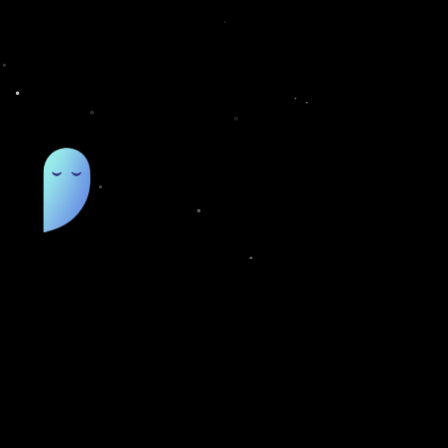
QUIC
Pricing
Featur
Smart deep links that open directly
inside native apps.
FAQs
Blog