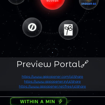
ECOSYS
INDIAN AI
Preview Portal🔗
https://www.appopener.com/yt/share
https://www.appopener.in/yt/share
https://www.appopener.net/free/yt/share