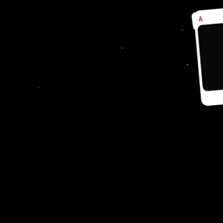
A
Å
♣
♦
SUPPORT
Cancellation and Refund
Shipping and Delivery