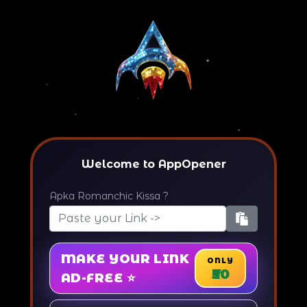
Welcome to AppOpener
Apka Romanchic Kissa ?
MAKE YOUR LINK
ONLY
₹50
AD-FREE ⭐