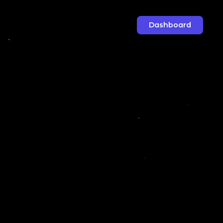
Dashboard